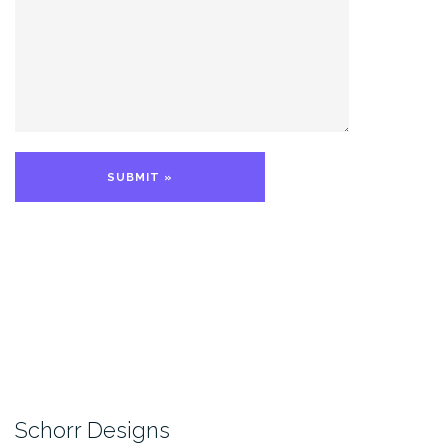
Schorr Designs