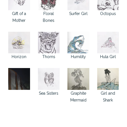
Gift of a
Floral
Surfer Girl
Octopus
Mother
Bones
Horizon
Thorns
Humility
Hula Girl
Sea Sisters
Graphite
Girl and
Mermaid
Shark