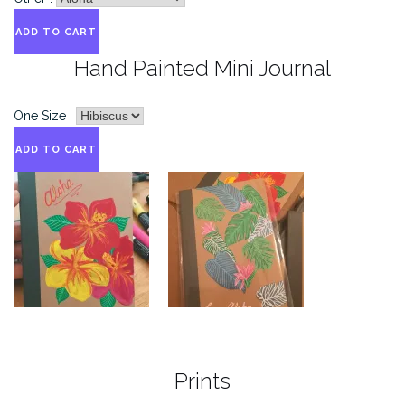
Hand Painted Mini Journal
One Size :
Prints