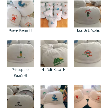
Wave, Kaua’i HI
Hula Girl, Aloha
Prineapple,
Na Pali, Kaua’i HI
Kaua’i HI