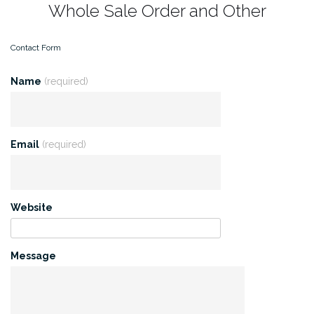
Whole Sale Order and Other
Contact Form
Name
(required)
Email
(required)
Website
Message