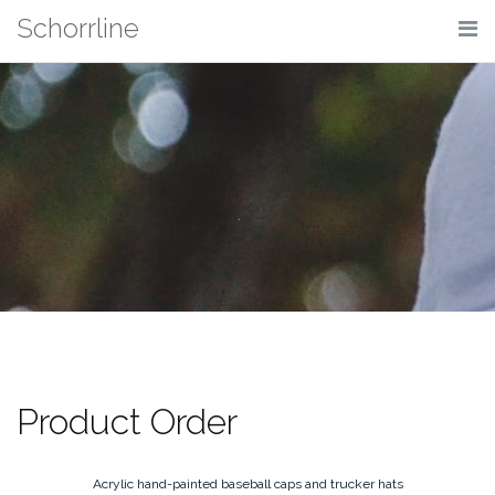
Skip
Schorrline
to
content
Product Order
Acrylic hand-painted baseball caps and trucker hats