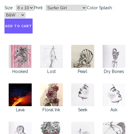
Size :
Print :
Color Splash :
Hooked
Lost
Pearl
Dry Bones
Lava
Floral Ink
Seek
Ask