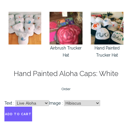
Airbrush Trucker
Hand Painted
Hat
Trucker Hat
Hand Painted Aloha Caps: White
Order
Text :
Image :