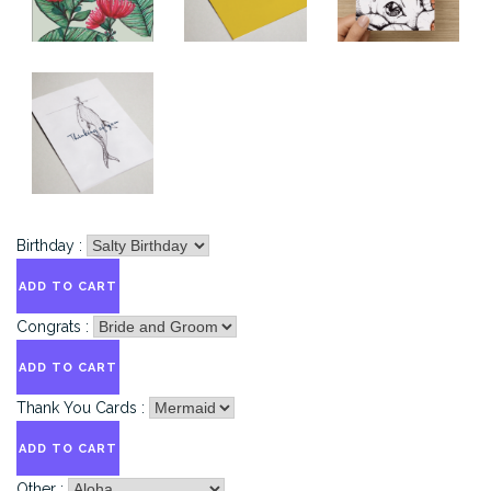
Birthday :
Congrats :
Thank You Cards :
Other :