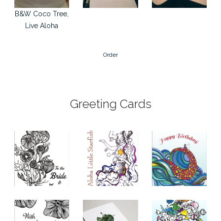
B&W Coco Tree,
Live Aloha
Order
Greeting Cards